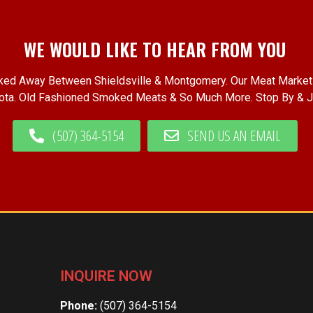
WE WOULD LIKE TO HEAR FROM YOU
cked Away Between Shieldsville & Montgomery. Our Meat Market 
ta. Old Fashioned Smoked Meats & So Much More. Stop By & J
(507) 364-5154
SEND US AN EMAIL
INQUIRE NOW
Phone:
(507) 364-5154