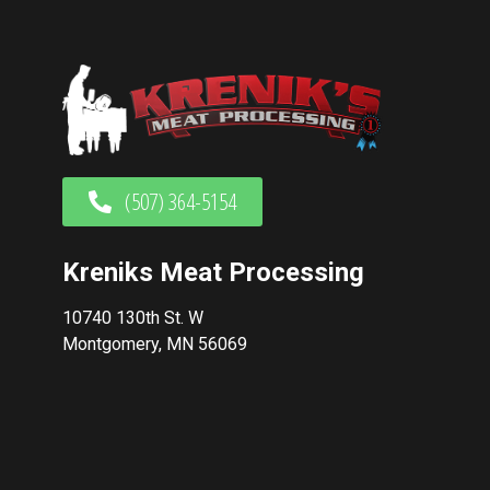
(507) 364-5154
Kreniks Meat Processing
10740 130th St. W
Montgomery, MN 56069