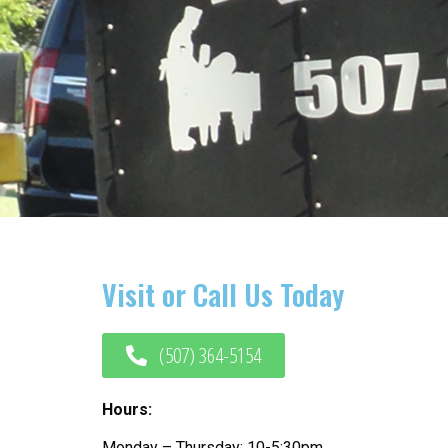
Visit or Call Us Today
(507) 364-5154
Hours:
Monday – Thursday: 10-5:30pm