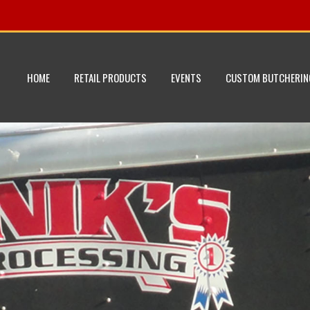
HOME
RETAIL PRODUCTS
EVENTS
CUSTOM BUTCHERIN