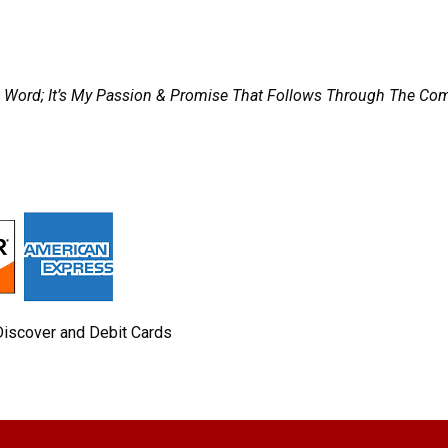
t A Word; It’s My Passion & Promise That Follows Through The 
Discover and Debit Cards