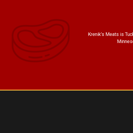
Krenik’s Meats is Tu
Minneso