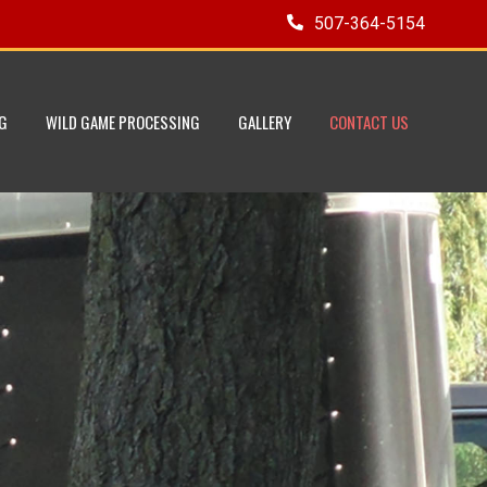
507-364-5154
G
WILD GAME PROCESSING
GALLERY
CONTACT US