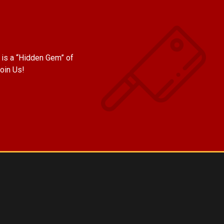
is a “Hidden Gem” of
oin Us!