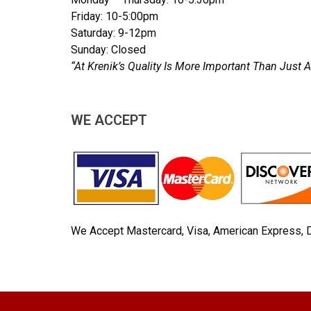
Friday: 10-5:00pm
Saturday: 9-12pm
Sunday: Closed
“At Krenik’s Quality Is More Important Than Jus
WE ACCEPT
We Accept Mastercard, Visa, American Express, 