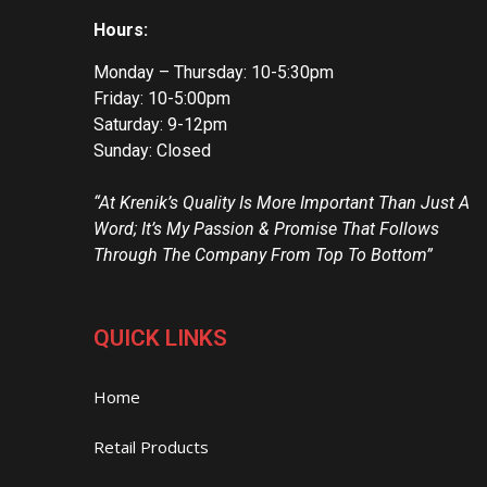
Hours:
Monday – Thursday: 10-5:30pm
Friday: 10-5:00pm
Saturday: 9-12pm
Sunday: Closed
“At Krenik’s Quality Is More Important Than Just A
Word; It’s My Passion & Promise That Follows
Through The Company From Top To Bottom”
QUICK LINKS
Home
Retail Products