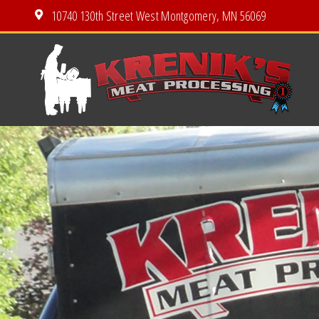
10740 130th Street West Montgomery, MN 56069