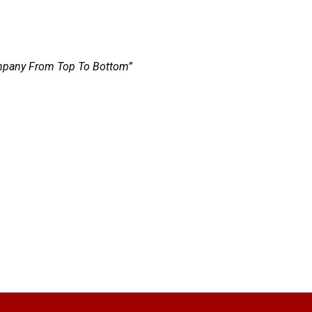
Company From Top To Bottom”