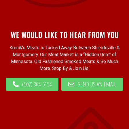
WE WOULD LIKE TO HEAR FROM YOU
Krenik’s Meats is Tucked Away Between Shieldsville &
Montgomery. Our Meat Market is a “Hidden Gem” of
Minnesota. Old Fashioned Smoked Meats & So Much
More. Stop By & Join Us!
(507) 364-5154
SEND US AN EMAIL