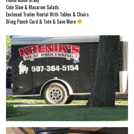
Cole Slaw & Macaroni Salads
Enclosed Trailer Rental With Tables & Chairs
Bring Punch Card & Tote & Save More