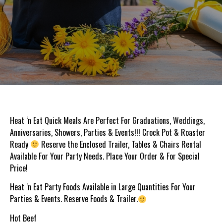
Heat ‘n Eat Quick Meals Are Perfect For Graduations, Weddings,
Anniversaries, Showers, Parties & Events!!! Crock Pot & Roaster
Ready
Reserve the Enclosed Trailer, Tables & Chairs Rental
Available For Your Party Needs. Place Your Order & For Special
Price!
Heat ‘n Eat Party Foods Available in Large Quantities For Your
Parties & Events. Reserve Foods & Trailer.
Hot Beef