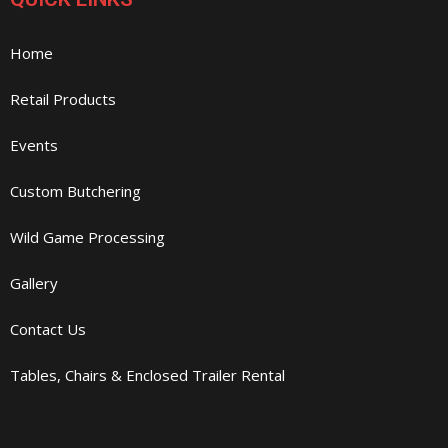
Home
Retail Products
Events
Custom Butchering
Wild Game Processing
Gallery
Contact Us
Tables, Chairs & Enclosed Trailer Rental