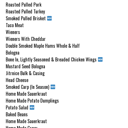
Roasted Pulled Pork
Roasted Pulled Turkey
Smoked Pulled Brisket
Taco Meat
Wieners
Wieners With Cheddar
Double Smoked Maple Hams Whole & Half
Bologna
Bone In, Lightly Seasoned & Breaded Chicken Wings
Mustard Seed Bologna
Jitrnice Bulk & Casing
Head Cheese
Smoked Carp (In Season)
Home Made Sauerkraut
Home Made Potato Dumplings
Potato Salad
Baked Beans
Home Made Sauerkraut
Home Made Gravy