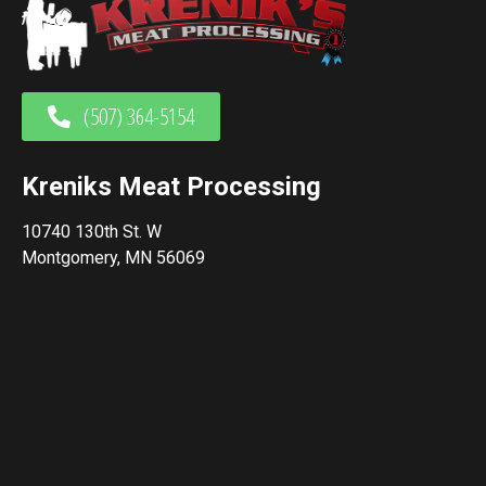
(507) 364-5154
Kreniks Meat Processing
10740 130th St. W
Montgomery, MN 56069