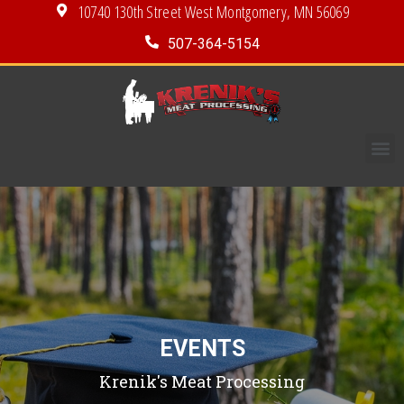
10740 130th Street West Montgomery, MN 56069
507-364-5154
EVENTS
Krenik's Meat Processing