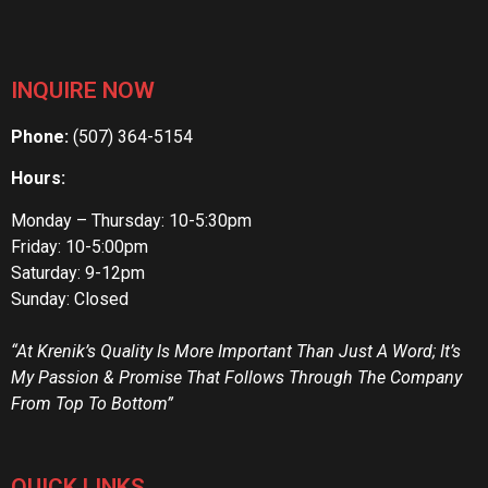
INQUIRE NOW
Phone:
(507) 364-5154
Hours:
Monday – Thursday: 10-5:30pm
Friday: 10-5:00pm
Saturday: 9-12pm
Sunday: Closed
“At Krenik’s Quality Is More Important Than Just A Word; It’s
My Passion & Promise That Follows Through The Company
From Top To Bottom”
QUICK LINKS